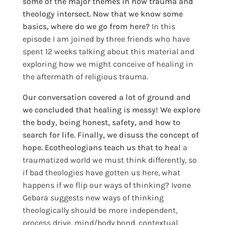
some of the major themes in how trauma and
theology intersect. Now that we know some
basics, where do we go from here?
In this
episode I am joined by three friends who have
spent 12 weeks talking about this material and
exploring how we might conceive of healing in
the aftermath of religious trauma.
Our conversation covered a lot of ground and
we concluded that healing is messy! We explore
the body, being honest, safety, and how to
search for life. Finally, we disuss the concept of
hope. Ecotheologians teach us that to heal
a
traumatized world we must think differently, so
i
f bad theologies have gotten us here, what
happens if we flip our ways of thinking? Ivone
Gebara suggests new ways of thinking
theologically should be more independent,
process drive, mind/body bond, contextual,