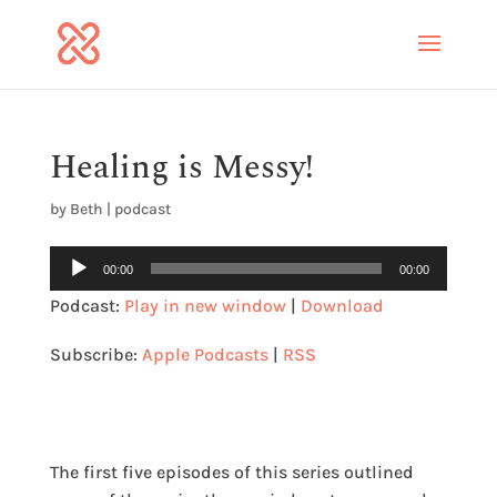
Healing is Messy!
by
Beth
|
podcast
Audio
00:00
00:00
Player
Podcast:
Play in new window
|
Download
Subscribe:
Apple Podcasts
|
RSS
The first five episodes of this series outlined