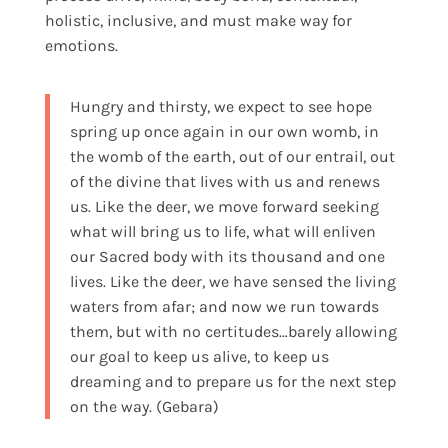
holistic, inclusive, and must make way for
emotions.
Hungry and thirsty, we expect to see hope
spring up once again in our own womb, in
the womb of the earth, out of our entrail, out
of the divine that lives with us and renews
us. Like the deer, we move forward seeking
what will bring us to life, what will enliven
our Sacred body with its thousand and one
lives. Like the deer, we have sensed the living
waters from afar; and now we run towards
them, but with no certitudes…barely allowing
our goal to keep us alive, to keep us
dreaming and to prepare us for the next step
on the way. (Gebara)