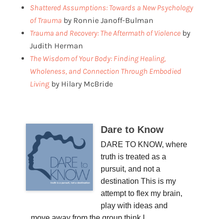
Shattered Assumptions: Towards a New Psychology
of Trauma
by Ronnie Janoff-Bulman
Trauma and Recovery: The Aftermath of Violence
by
Judith Herman
The Wisdom of Your Body: Finding Healing,
Wholeness, and Connection Through Embodied
Livin
g
by Hilary McBride
Dare to Know
DARE TO KNOW, where
truth is treated as a
pursuit, and not a
destination This is my
attempt to flex my brain,
play with ideas and
move away from the group think I