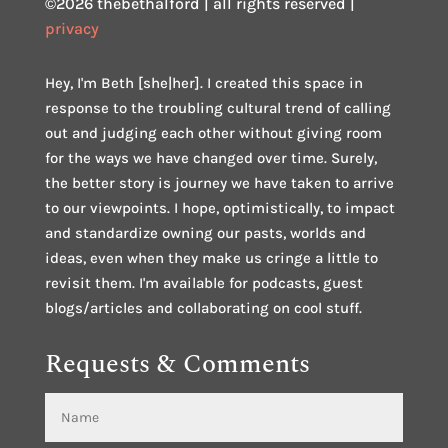
©2026 thebethalford | all rights reserved |
privacy
Hey, I'm Beth [she|her]. I created this space in
response to the troubling cultural trend of calling
out and judging each other without giving room
for the ways we have changed over time. Surely,
the better story is journey we have taken to arrive
to our viewpoints. I hope, optimistically, to impact
and standardize owning our pasts, worlds and
ideas, even when they make us cringe a little to
revisit them. I'm available for podcasts, guest
blogs/articles and collaborating on cool stuff.
Requests & Comments