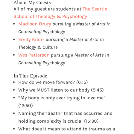
About My Guests
All of my guest are students at
The Seattle
School of Theology & Psychology
Madison Drury
pursuing a Master of Arts in
Counseling Psychology
Emily Knorr
pursuing a Master of Arts in
Theology & Culture
Wes Patterson
pursuing a Master of Arts in
Counseling Psychology
In This Episode
How do we move forward? (6:15)
Why we MUST listen to our body (9:45)
“My body is only ever trying to love me”
(12:50)
Naming the “death” that has occurred and
holding complexity is crucial (1
5:30)
What does it mean to attend to trauma as a