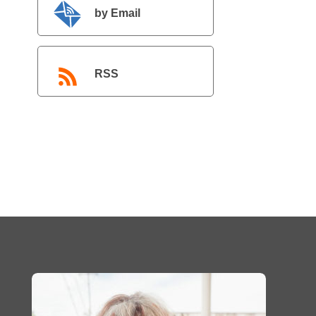
by Email
RSS