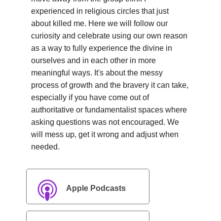
experienced in religious circles that just
about killed me. Here we will follow our
curiosity and celebrate using our own reason
as a way to fully experience the divine in
ourselves and in each other in more
meaningful ways. It's about the messy
process of growth and the bravery it can take,
especially if you have come out of
authoritative or fundamentalist spaces where
asking questions was not encouraged. We
will mess up, get it wrong and adjust when
needed.
Apple Podcasts