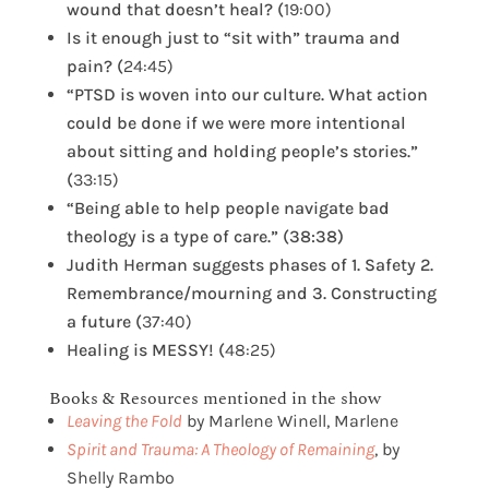
wound that doesn’t heal? (
19:00)
Is it enough just to “sit with” trauma and
pain? (
24:45)
“PTSD is woven into our culture. What action
could be done if we were more intentional
about sitting and holding people’s stories.”
(
33:15)
“Being able to help people navigate bad
theology is a type of care.” (38:38)
Judith Herman suggests phases of 1. Safety 2.
Remembrance/mourning and 3. Constructing
a future (
37:40)
Healing is MESSY! (
48:25)
Books & Resources mentioned in the show
Leaving the Fold
by Marlene Winell, Marlene
Spirit and Trauma: A Theology of Remaining
, by
Shelly Rambo