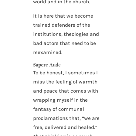
world and in the church.
It is here that we become
trained defenders of the
institutions, theologies and
bad actors that need to be
reexamined.
Sapere Aude
To be honest, I sometimes I
miss the feeling of warmth
and peace that comes with
wrapping myself in the
fantasy of communal
proclamations that, “we are
free, delivered and healed.”