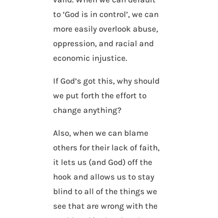
to ‘God is in control’, we can
more easily overlook abuse,
oppression, and racial and
economic injustice.
If God’s got this, why should
we put forth the effort to
change anything?
Also, when we can blame
others for their lack of faith,
it lets us (and God) off the
hook and allows us to stay
blind to all of the things we
see that are wrong with the