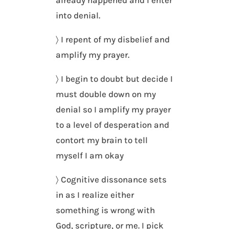
already happened and I enter
into denial.
〉 I repent of my disbelief and
amplify my prayer.
〉 I begin to doubt but decide I
must double down on my
denial so I amplify my prayer
to a level of desperation and
contort my brain to tell
myself I am okay
〉 Cognitive dissonance sets
in as I realize either
something is wrong with
God, scripture, or me. I pick