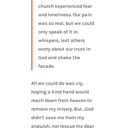
church experienced fear
and loneliness. Our pain
was so real, but we could
only speak of it in
whispers, lest others
worry about our trust in
God and shake the
facade.
All we could do was cry,
hoping a kind hand would
reach down from heaven to
remove my misery. But…God
didn’t save me from my
anguish, nor rescue my dear