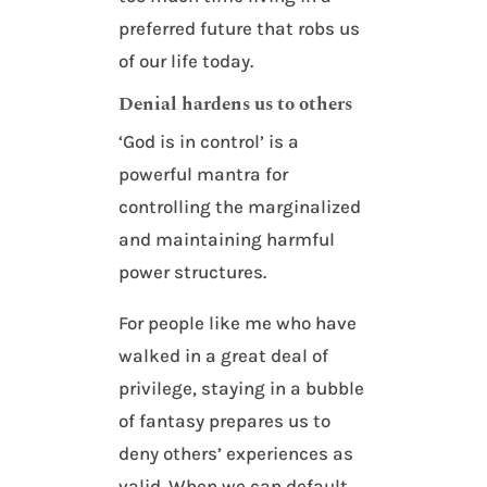
preferred future that robs us
of our life today.
Denial hardens us to others
‘God is in control’ is a
powerful mantra for
controlling the marginalized
and maintaining harmful
power structures.
For people like me who have
walked in a great deal of
privilege, staying in a bubble
of fantasy prepares us to
deny others’ experiences as
valid. When we can default