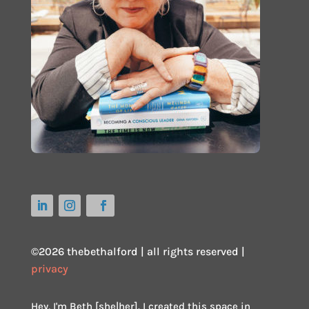
©2026 thebethalford | all rights reserved |
privacy
Hey, I'm Beth [she|her]. I created this space in