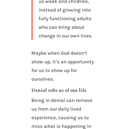
us weak and childlike,
instead of growing into
fully functioning adults
who can bring about
change in our own lives.
Maybe when God doesn’t
show up, it’s an opportunity
for us to show up for
ourselves.
Denial robs us of our life
Being in denial can remove
us from our daily lived
experience, causing us to
miss what is happening in