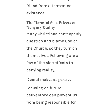
friend from a tormented
existence.
The Harmful Side Effects of
Denying Reality
Many Christians can’t openly
question and blame God or
the Church, so they turn on
themselves. Following are a
few of the side effects to
denying reality.
Denial makes us passive
Focusing on future
deliverance can prevent us
from being responsible for