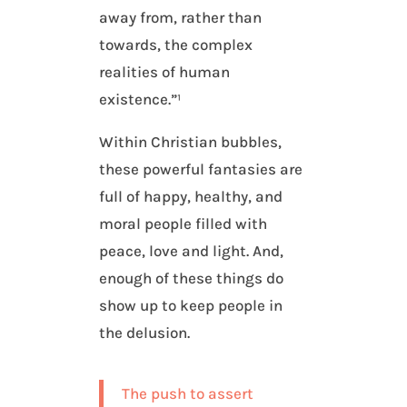
away from, rather than
towards, the complex
realities of human
existence.”¹
Within Christian bubbles,
these powerful fantasies are
full of happy, healthy, and
moral people filled with
peace, love and light. And,
enough of these things do
show up to keep people in
the delusion.
The push to assert