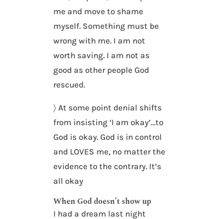
me and move to shame
myself. Something must be
wrong with me. I am not
worth saving. I am not as
good as other people God
rescued.
〉 At some point denial shifts
from insisting ‘I am okay’…to
God is okay. God is in control
and LOVES me, no matter the
evidence to the contrary. It’s
all okay
When God doesn’t show up
I had a dream last night