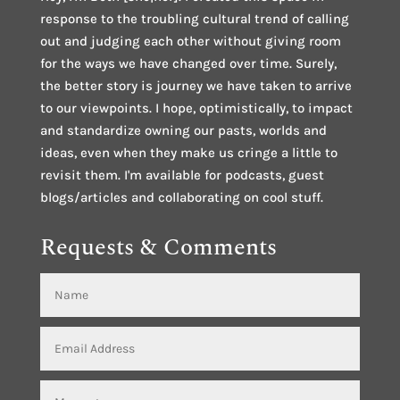
response to the troubling cultural trend of calling
out and judging each other without giving room
for the ways we have changed over time. Surely,
the better story is journey we have taken to arrive
to our viewpoints. I hope, optimistically, to impact
and standardize owning our pasts, worlds and
ideas, even when they make us cringe a little to
revisit them. I'm available for podcasts, guest
blogs/articles and collaborating on cool stuff.
Requests & Comments