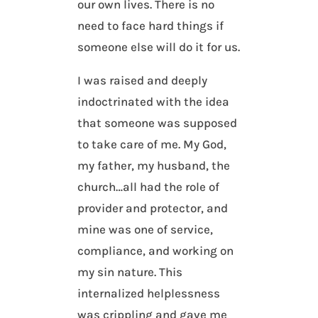
our own lives. There is no
need to face hard things if
someone else will do it for us.
I was raised and deeply
indoctrinated with the idea
that someone was supposed
to take care of me. My God,
my father, my husband, the
church…all had the role of
provider and protector, and
mine was one of service,
compliance, and working on
my sin nature. This
internalized helplessness
was crippling and gave me