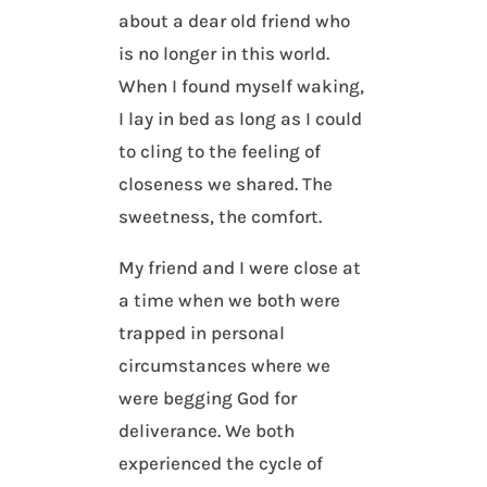
about a dear old friend who
is no longer in this world.
When I found myself waking,
I lay in bed as long as I could
to cling to the feeling of
closeness we shared. The
sweetness, the comfort.
My friend and I were close at
a time when we both were
trapped in personal
circumstances where we
were begging God for
deliverance. We both
experienced the cycle of