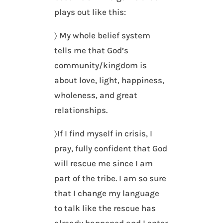
plays out like this:
〉 My whole belief system
tells me that God’s
community/kingdom is
about love, light, happiness,
wholeness, and great
relationships.
〉If I find myself in crisis, I
pray, fully confident that God
will rescue me since I am
part of the tribe. I am so sure
that I change my language
to talk like the rescue has