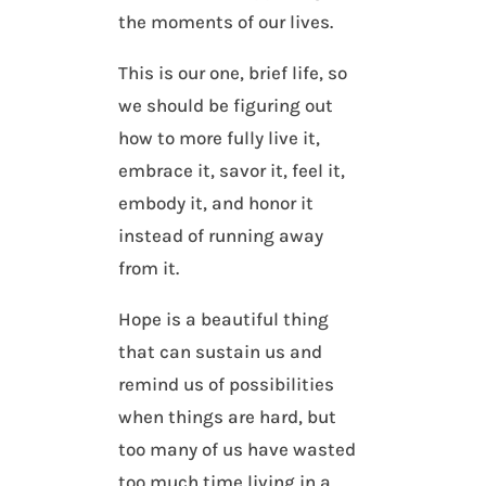
the moments of our lives.
This is our one, brief life, so
we should be figuring out
how to more fully live it,
embrace it, savor it, feel it,
embody it, and honor it
instead of running away
from it.
Hope is a beautiful thing
that can sustain us and
remind us of possibilities
when things are hard, but
too many of us have wasted
too much time living in a