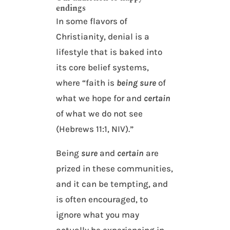
endings
In some flavors of
Christianity, denial is a
lifestyle that is baked into
its core belief systems,
where “faith is
being sure
of
what we hope for and
certain
of what we do not see
(Hebrews 11:1, NIV).”
Being
sure
and
certain
are
prized in these communities,
and it can be tempting, and
is often encouraged, to
ignore what you may