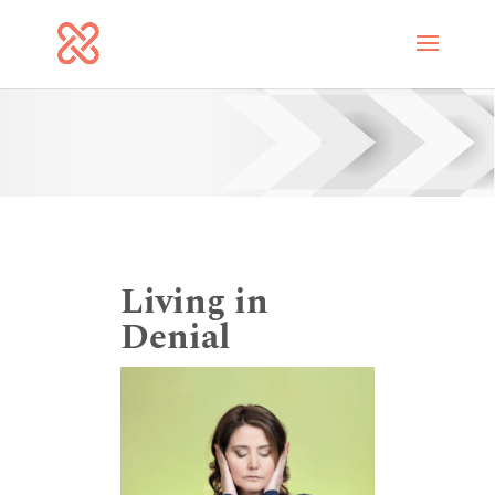
Living in
Denial