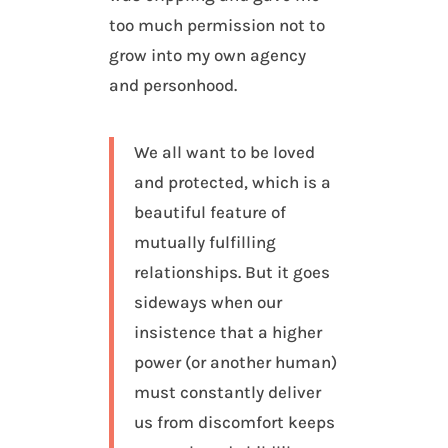
too much permission not to
grow into my own agency
and personhood.
We all want to be loved
and protected, which is a
beautiful feature of
mutually fulfilling
relationships. But it goes
sideways when our
insistence that a higher
power (or another human)
must constantly deliver
us from discomfort keeps