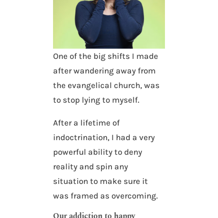
One of the big shifts I made
after wandering away from
the evangelical church, was
to stop lying to myself.
After a lifetime of
indoctrination, I had a very
powerful ability to deny
reality and spin any
situation to make sure it
was framed as overcoming.
Our addiction to happy