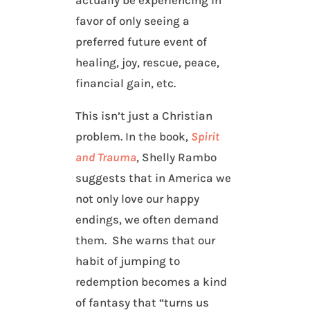
actually be experiencing in
favor of only seeing a
preferred future event of
healing, joy, rescue, peace,
financial gain, etc.
This isn’t just a Christian
problem. In the book,
Spirit
and Trauma
, Shelly Rambo
suggests that in America we
not only love our happy
endings, we often demand
them. She warns that our
habit of jumping to
redemption becomes a kind
of fantasy that “turns us