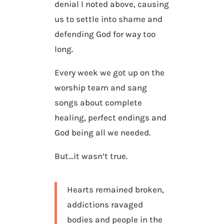
denial I noted above, causing
us to settle into shame and
defending God for way too
long.
Every week we got up on the
worship team and sang
songs about complete
healing, perfect endings and
God being all we needed.
But…it wasn’t true.
Hearts remained broken,
addictions ravaged
bodies and people in the