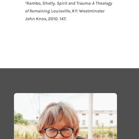
¹Rambo, Shelly
.
Spirit and Trauma: A Theology
of Remaining
.
Louisville, KY: Westminster
John Knox,
2010. 147.