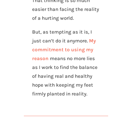
That thinking is so much
easier than facing the reality
of a hurting world.
But, as tempting as it is, I
just can’t do it anymore.
My
commitment to using my
reason
means no more lies
as I work to find the balance
of having real and healthy
hope with keeping my feet
firmly planted in reality.