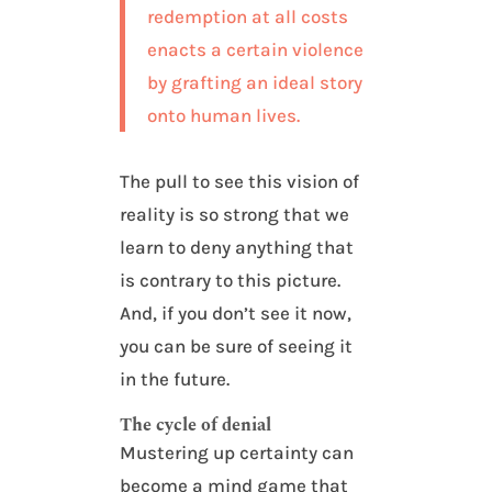
redemption at all costs
enacts a certain violence
by grafting an ideal story
onto human lives.
The pull to see this vision of
reality is so strong that we
learn to deny anything that
is contrary to this picture.
And, if you don’t see it now,
you can be sure of seeing it
in the future.
The cycle of denial
Mustering up certainty can
become a mind game that