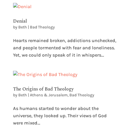
Denial
by
Beth
|
Bad Theology
Hearts remained broken, addictions unchecked,
and people tormented with fear and loneliness.
Yet, we could only speak of it in whispers…
The Origins of Bad Theology
by
Beth
|
Athens & Jerusalem
,
Bad Theology
As humans started to wonder about the
universe, they looked up. Their views of God
were mixed…