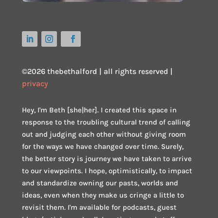
©2026 thebethalford | all rights reserved |
privacy
Hey, I'm Beth [she|her]. I created this space in
response to the troubling cultural trend of calling
out and judging each other without giving room
for the ways we have changed over time. Surely,
the better story is journey we have taken to arrive
to our viewpoints. I hope, optimistically, to impact
and standardize owning our pasts, worlds and
ideas, even when they make us cringe a little to
revisit them. I'm available for podcasts, guest