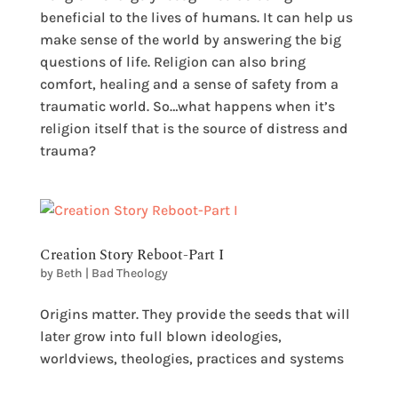
beneficial to the lives of humans. It can help us
make sense of the world by answering the big
questions of life. Religion can also bring
comfort, healing and a sense of safety from a
traumatic world. So…what happens when it’s
religion itself that is the source of distress and
trauma?
Creation Story Reboot-Part I
by
Beth
|
Bad Theology
Origins matter. They provide the seeds that will
later grow into full blown ideologies,
worldviews, theologies, practices and systems