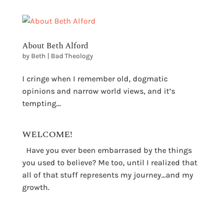
About Beth Alford
by
Beth
|
Bad Theology
I cringe when I remember old, dogmatic
opinions and narrow world views, and it’s
tempting…
WELCOME!
Have you ever been embarrased by the things
you used to believe? Me too, until I realized that
all of that stuff represents my journey...and my
growth.