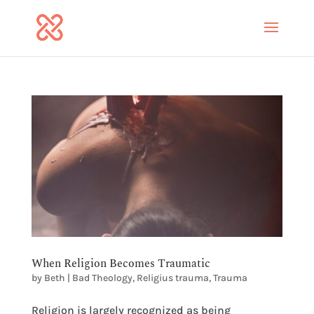
When Religion Becomes Traumatic
by
Beth
|
Bad Theology
,
Religius trauma
,
Trauma
Religion is largely recognized as being