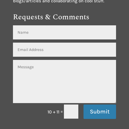
blogs/articles and collaborating on cool stuff.
Requests & Comments
Submit
=
10 + 11