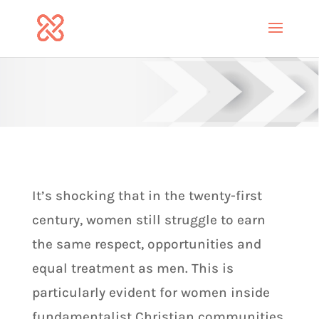
It’s shocking that in the twenty-first
century, women still struggle to earn
the same respect, opportunities and
equal treatment as men. This is
particularly evident for women inside
fundamentalist Christian communities