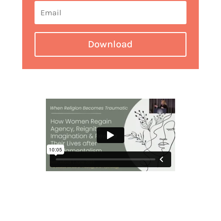
Download