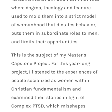
where dogma, theology and fear are
used to mold them into a strict model
of womanhood that dictates behavior,
puts them in subordinate roles to men,
and limits their opportunities.
This is the subject of my Master’s
Capstone Project. For this year-long
project, I listened to the experiences of
people socialized as women within
Christian fundamentalism and
examined their stories in light of
Complex-PTSD, which misshapes