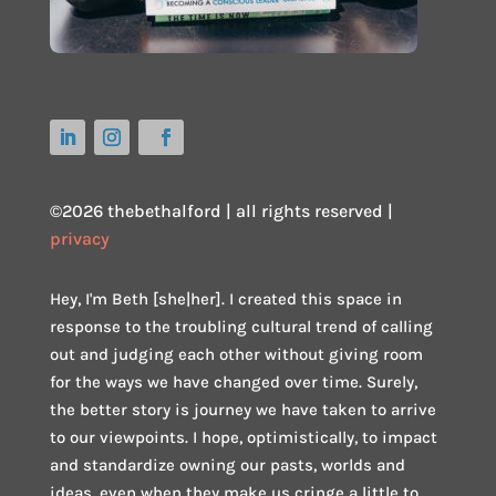
©2026 thebethalford | all rights reserved |
privacy
Hey, I'm Beth [she|her]. I created this space in
response to the troubling cultural trend of calling
out and judging each other without giving room
for the ways we have changed over time. Surely,
the better story is journey we have taken to arrive
to our viewpoints. I hope, optimistically, to impact
and standardize owning our pasts, worlds and
ideas, even when they make us cringe a little to