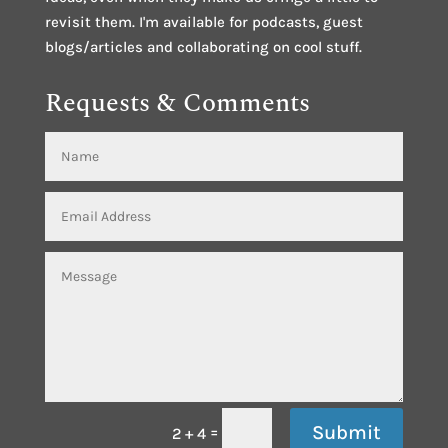
revisit them. I'm available for podcasts, guest
blogs/articles and collaborating on cool stuff.
Requests & Comments
Submit
=
2 + 4