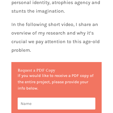
personal identity, atrophies agency and
stunts the imagination.
In the following short video, I share an
overview of my research and why it’s
crucial we pay attention to this age-old
problem.
Request a PDF Copy
If you would like to receive a PDF copy of
the entire project, please provide your
info below.